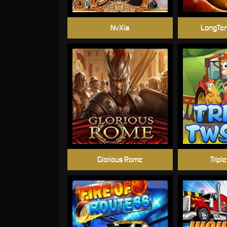
NvXia
LongTe
Glorious Rome
Tripl