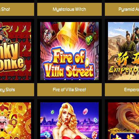
g Shot
Mysterious Witch
Pyramid A
y Slots
Fire of Villa Street
Empero