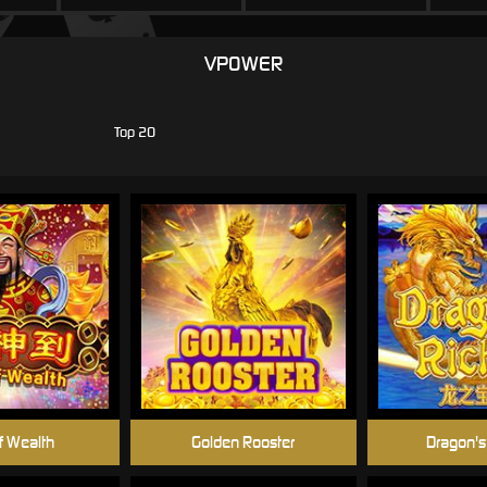
VPOWER
Top 20
f Wealth
Golden Rooster
Dragon's