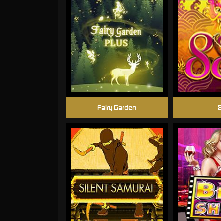
Fairy Garden