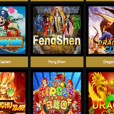
Captain
Feng Shen
Dragon