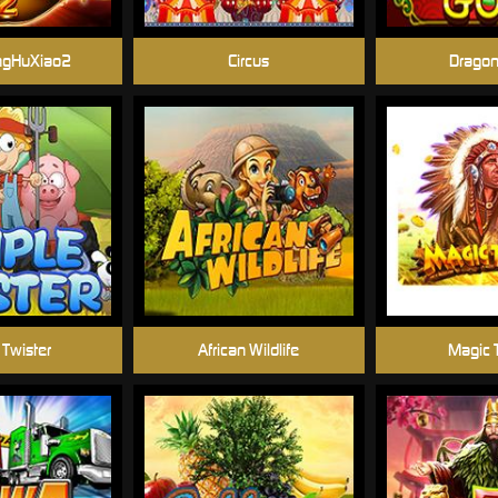
ngHuXiao2
Circus
Dragon
e Twister
African Wildlife
Magic 