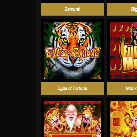
Samurai
Bi
Eyes of Fortune
Monke