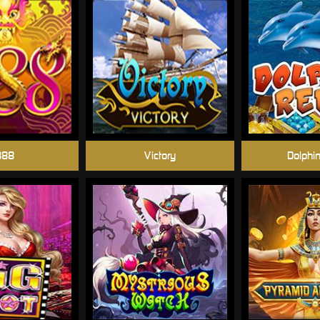
888
Victory
Dolphi