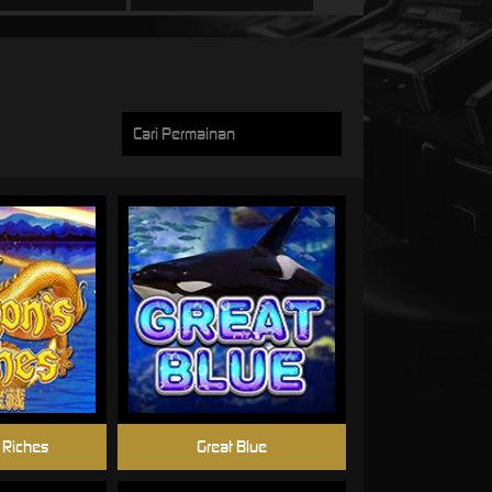
IDR
560,000.00
Mahjong Ways
a****8
IDR
424,320.00
Mahjong Wins 3 – Black Scatter
asukem****3
IDR
417,700.00
Wild Bandito
 Riches
Great Blue