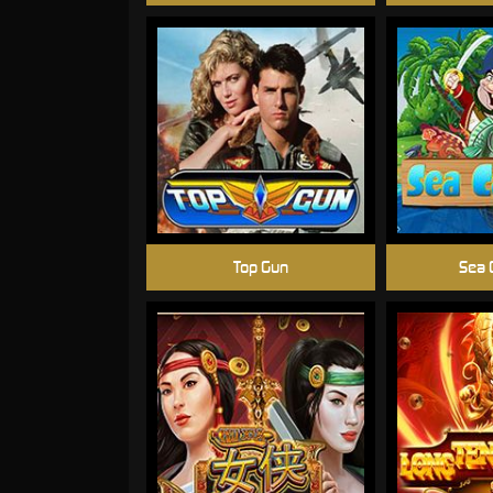
Top Gun
Sea 