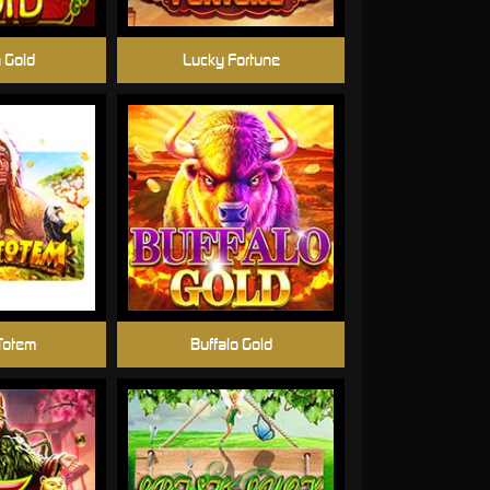
 Gold
Lucky Fortune
Totem
Buffalo Gold