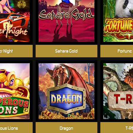
er Night
Sahara Gold
Fortune
ous Lions
Dragon
T-R