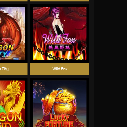
 City
Wild Fox