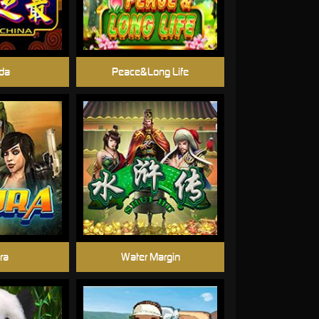
da
Peace&Long Life
ra
Water Margin