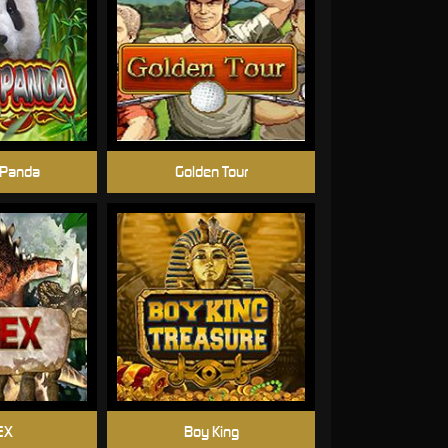
 Panda
Golden Tour
EX
Boy King