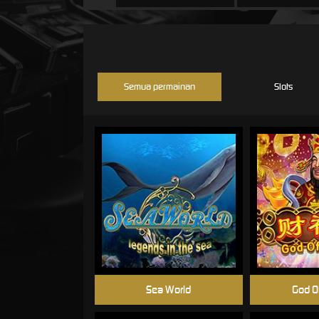
Semua permainan
Slots
Sea World
God O