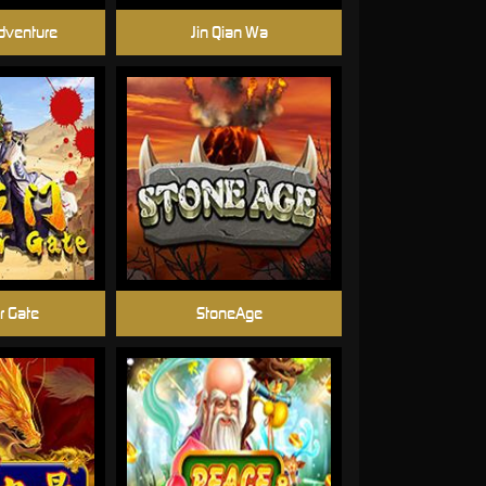
dventure
Jin Qian Wa
r Gate
StoneAge