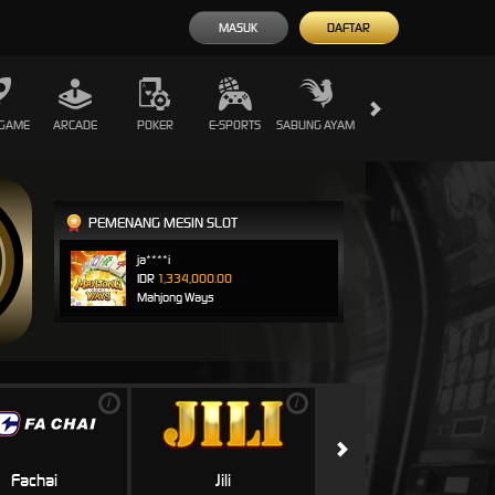
MASUK
DAFTAR
 GAME
ARCADE
POKER
E-SPORTS
SABUNG AYAM
PROMOSI
PEMENANG MESIN SLOT
ja****i
IDR
1,334,000.00
Mahjong Ways
iya****5
IDR
1,242,240.00
Wild Bounty Showdown
i
i
i
ja****i
IDR
1,008,000.00
No Limit City
Mahjong Ways
Fachai
Jili
murn****4