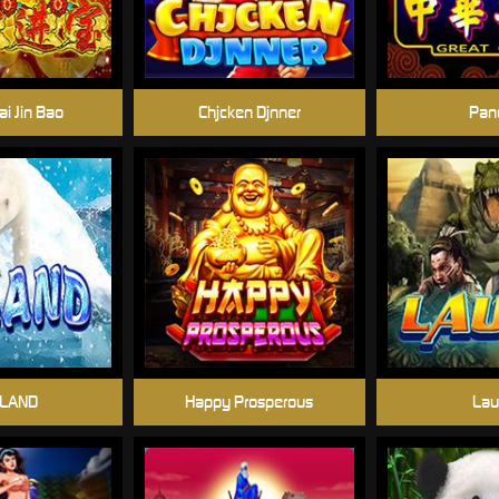
ai Jin Bao
Chjcken Djnner
Pan
ELAND
Happy Prosperous
Lau