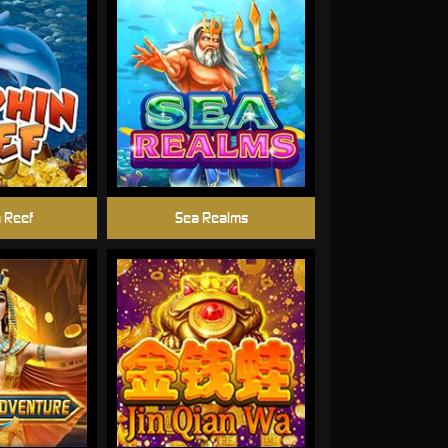
n Reef
Sea Realms