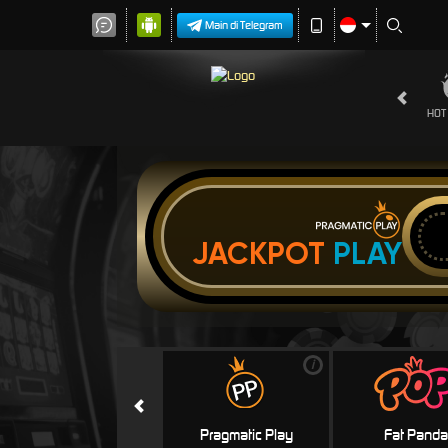
Main di Telegram
HOT
JACKPOT
PLAY
i
Pragmatic Play
Fat Pand