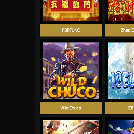
FORTUNE
Zhao C
Wild Chuco
IC