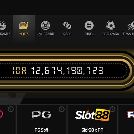
 GAMES
SLOTS
LIVE CASINO
RACE
TOGEL
OLAHRAGA
CRASH
IDR
12,674,190,723
i
i
i
a
PG Soft
Slot88 x PP