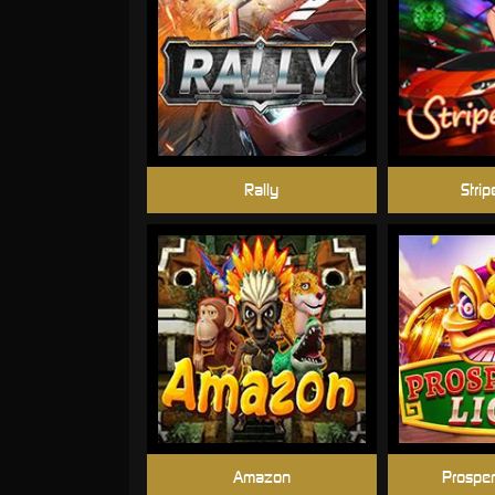
Rally
Strip
Amazon
Prosper