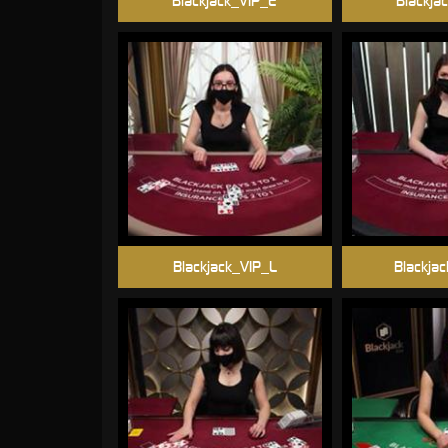
Blackjack_VIP_E
Blackja
Blackjack_VIP_L
Blackja