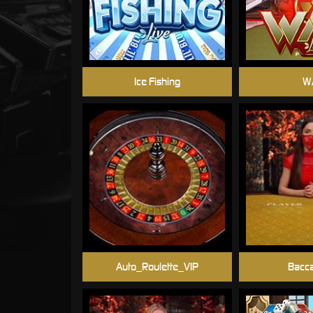
Ice Fishing
W
Auto_Roulette_VIP
Bacc