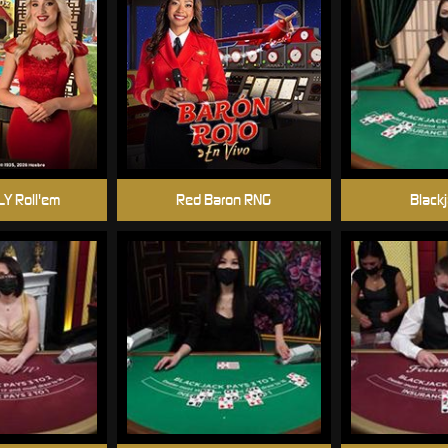
Y Roll'em
Red Baron RNG
Black