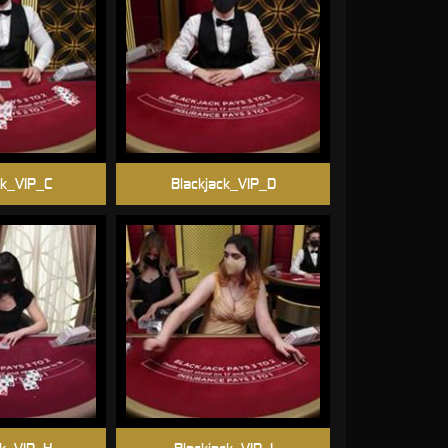
ck_VIP_C
Blackjack_VIP_D