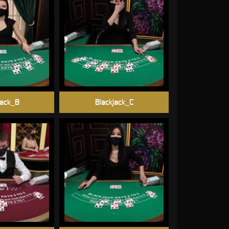
jack_B
Blackjack_C