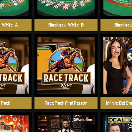
k_White_A
Blackjack_White_B
Blackjac
 Track
Race Track First Person
Infinite Bet St