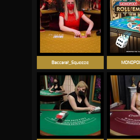
Baccarat_Squeeze
MONOPOL