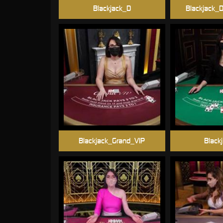
Blackjack_D
Blackjack_
Blackjack_Grand_VIP
Black