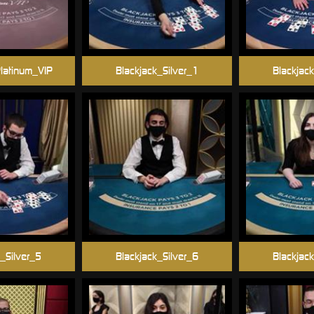
Platinum_VIP
Blackjack_Silver_1
Blackjack
k_Silver_5
Blackjack_Silver_6
Blackjack