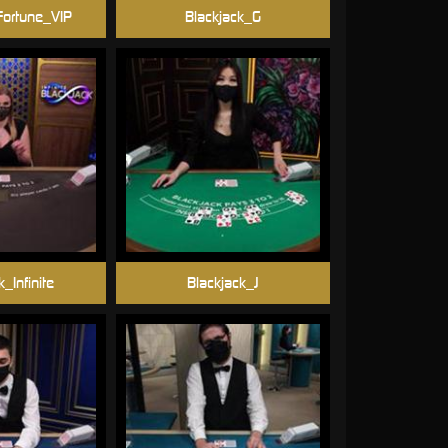
Fortune_VIP
Blackjack_G
_Infinite
Blackjack_J