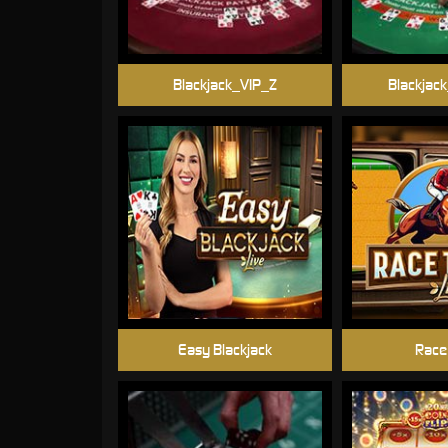
Blackjack_VIP_Z
Blackjac
Easy Blackjack
Race