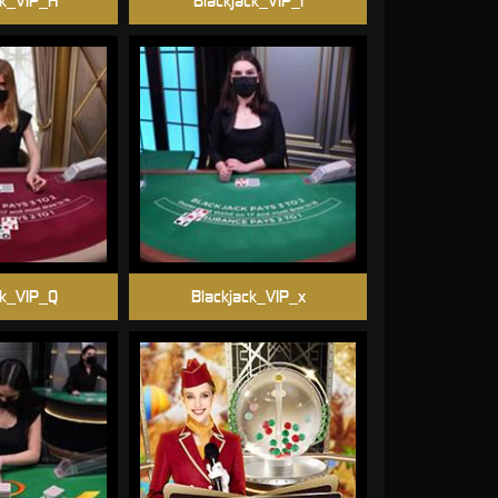
ck_VIP_H
Blackjack_VIP_I
ck_VIP_Q
Blackjack_VIP_x