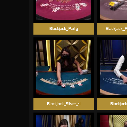
Blackjack_Party
Blackjack_
Blackjack_Silver_4
Blackjac