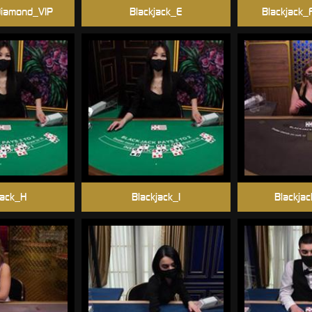
Diamond_VIP
Blackjack_E
Blackjack_
jack_H
Blackjack_I
Blackjack