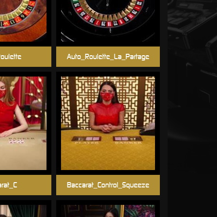
oulette
Auto_Roulette_La_Partage
rat_C
Baccarat_Control_Squeeze