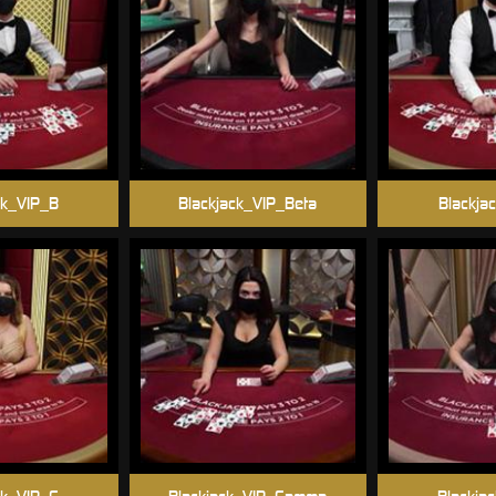
ck_VIP_B
Blackjack_VIP_Beta
Blackja