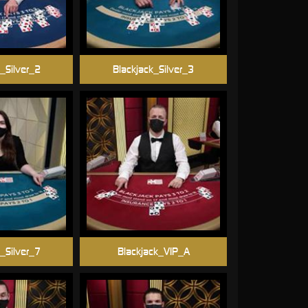
_Silver_2
Blackjack_Silver_3
_Silver_7
Blackjack_VIP_A