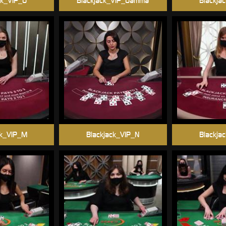
ck_VIP_G
Blackjack_VIP_Gamma
Blackja
ck_VIP_M
Blackjack_VIP_N
Blackja