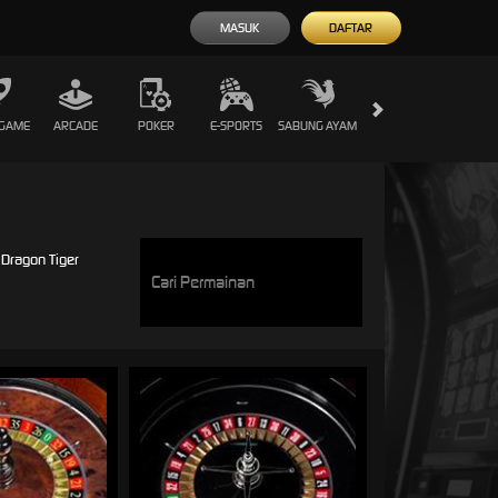
MASUK
DAFTAR
 GAME
ARCADE
POKER
E-SPORTS
SABUNG AYAM
PROMOSI
Dragon Tiger