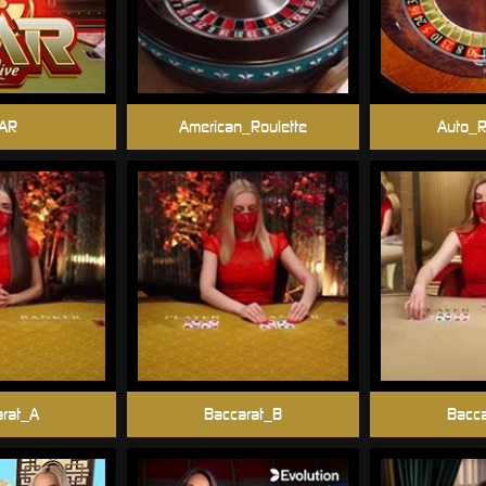
AR
American_Roulette
Auto_R
arat_A
Baccarat_B
Bacca