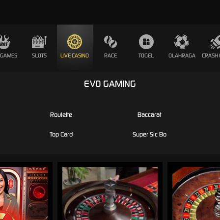
 GAMES
SLOTS
LIVE CASINO
RACE
TOGEL
OLAHRAGA
CRASH
EVO GAMING
Roulette
Baccarat
Top Card
Super Sic Bo