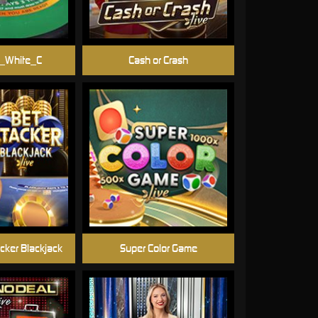
k_White_C
Cash or Crash
acker Blackjack
Super Color Game