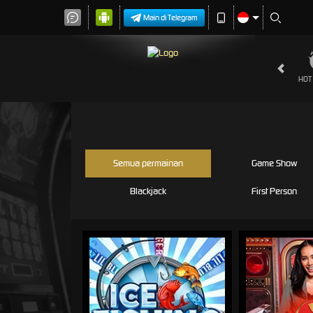
Main di Telegram
HOT
Semua permainan
Game Show
Blackjack
First Person