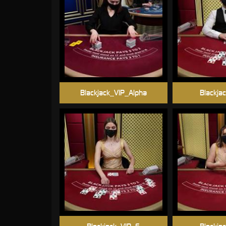
Blackjack_VIP_Alpha
Blackja