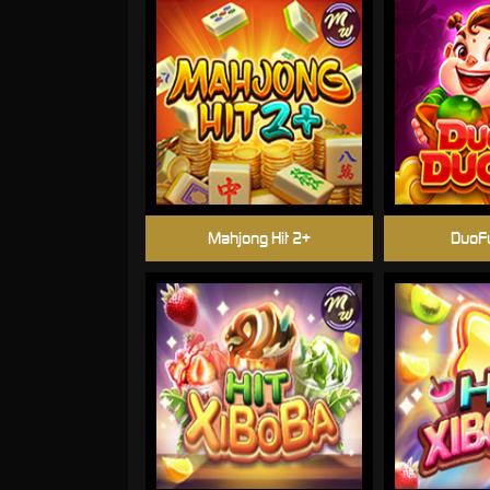
Mahjong Hit 2+
DuoF