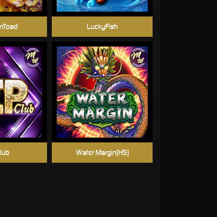
enToad
LuckyFish
lub
Water Margin(H5)