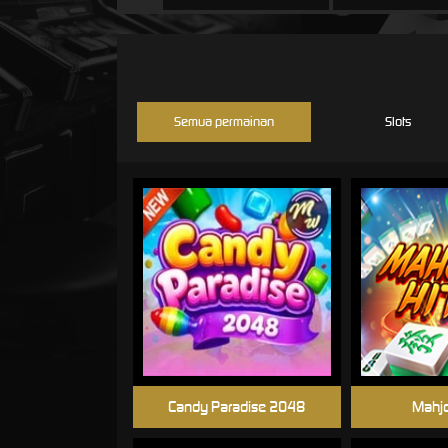
Semua permainan
Slots
Candy Paradise 2048
Mahjo