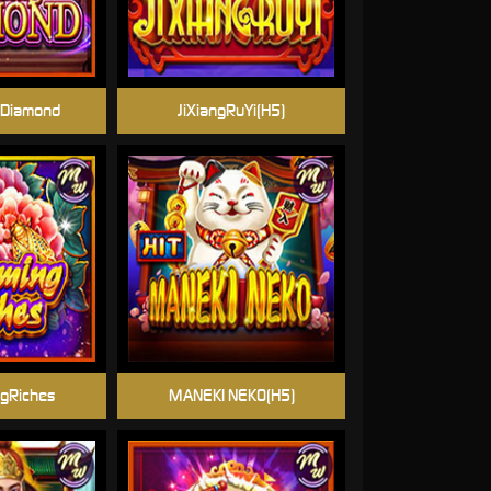
gDiamond
JiXiangRuYi(H5)
ngRiches
MANEKI NEKO(H5)