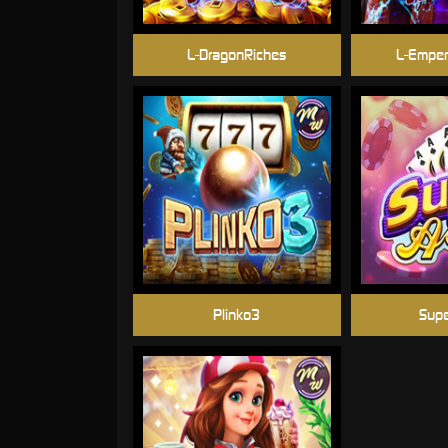
L-DragonRiches
L-Emper
Plinko3
Supe