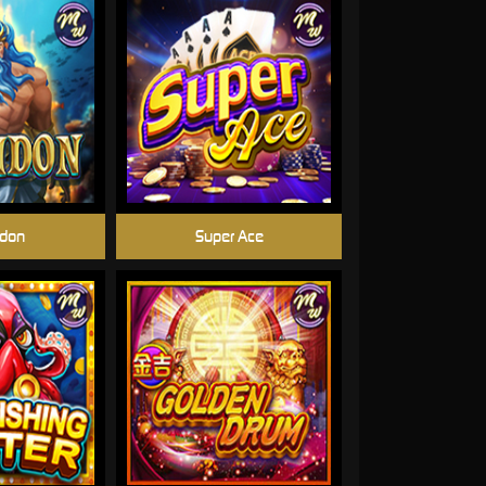
idon
Super Ace