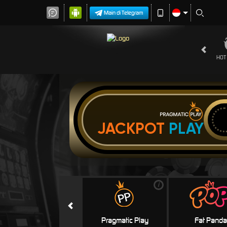
Main di Telegram
HOT
JACKPOT
PLAY
i
Pragmatic Play
Fat Pand