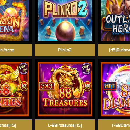
n Arena
Plinko2
(H5)Outlaw
ches(H5)
C-88Treasures(H5)
F-88Diam