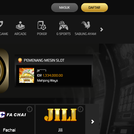
MASUK
DAFTAR
 GAME
ARCADE
POKER
E-SPORTS
SABUNG AYAM
PROMOSI
PEMENANG MESIN SLOT
ja****i
IDR
1,334,000.00
Mahjong Ways
iya****5
IDR
1,242,240.00
Wild Bounty Showdown
i
i
i
ja****i
IDR
1,008,000.00
No Limit City
Mahjong Ways
Fachai
Jili
murn****4