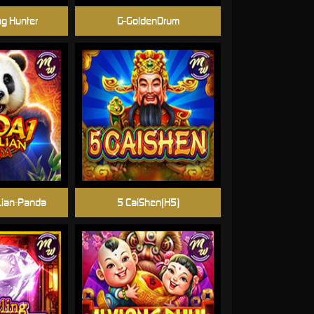
ng Hunter
G-GoldenDrum
 Lian-Panda
5 CaiShen(H5)