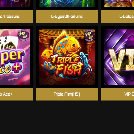
orTreasure
L-EyesOfFortune
L-Gold
r Ace+
Triple Fish(H5)
VIP C