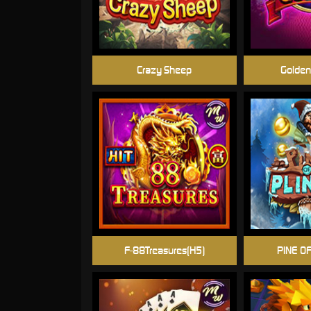
Crazy Sheep
Golden
F-88Treasures(H5)
PINE OF