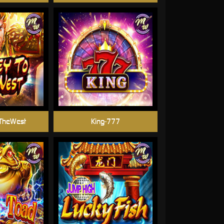
oTheWest
King-777