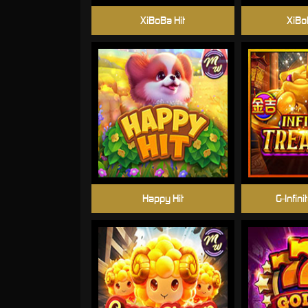
XiBoBa Hit
XiBo
Happy Hit
G-Infin