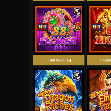
F-88Flower(H5)
F-88Ri