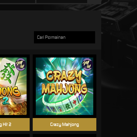
IDR
560,000.00
Mahjong Ways
a****8
IDR
424,320.00
Mahjong Wins 3 – Black Scatter
asukem****3
IDR
417,700.00
Wild Bandito
 Hit 2
Crazy Mahjong