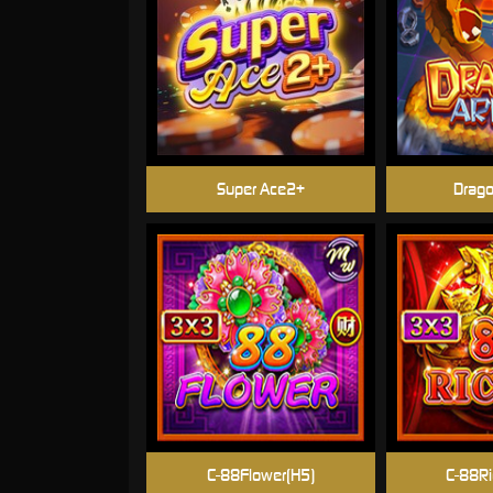
Super Ace2+
Drago
C-88Flower(H5)
C-88Ri