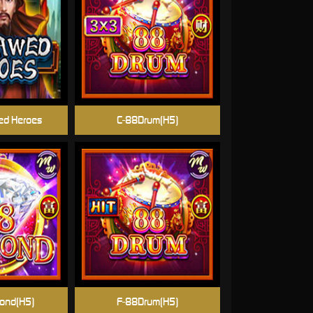
ed Heroes
C-88Drum(H5)
ond(H5)
F-88Drum(H5)