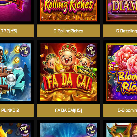
 777(H5)
G-RollingRiches
G-Dazzlin
 PLINKO 2
FA DA CAI(H5)
G-Bloomi