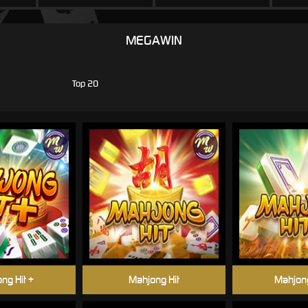
MEGAWIN
Top 20
ng Hit +
Mahjong Hit
Mahjong