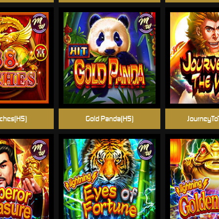
ches(H5)
Gold Panda(H5)
JourneyT