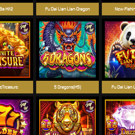
Ba Hit2
Fu Dai Lian Lian-Dragon
New-Fishi
iteTreasure
5 Dragons(H5)
Fu Dai Lian