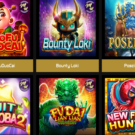
uDuoCai
Bounty Loki
Pose