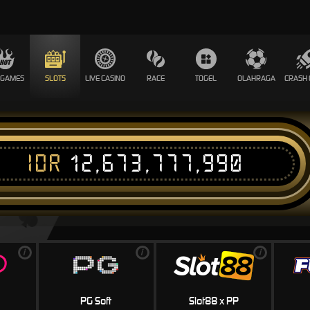
 GAMES
SLOTS
LIVE CASINO
RACE
TOGEL
OLAHRAGA
CRASH
IDR
12,673,784,903
i
i
i
a
PG Soft
Slot88 x PP