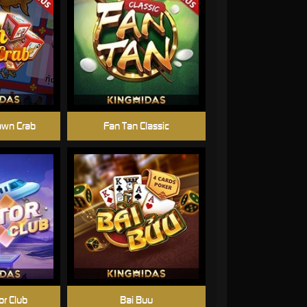
rawn Crab
Fan Tan Classic
or Club
Bai Buu