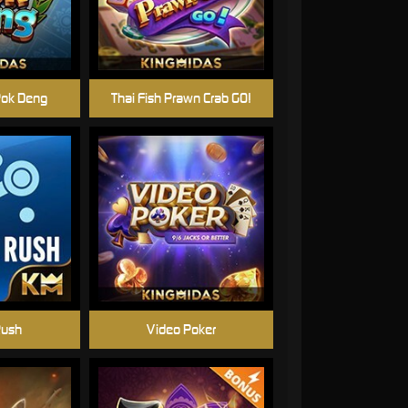
Pok Deng
Thai Fish Prawn Crab GO!
Rush
Video Poker