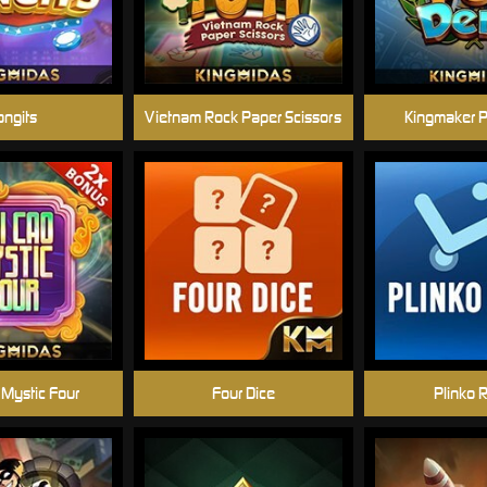
ongits
Vietnam Rock Paper Scissors
Kingmaker 
 Mystic Four
Four Dice
Plinko 