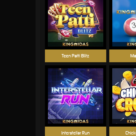
Teen Patti Blitz
Ma
Interstellar Run
Chick