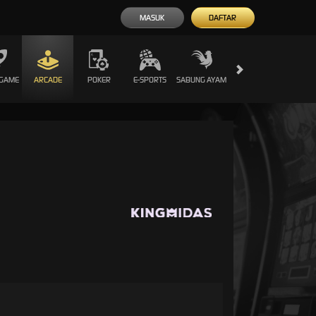
MASUK
DAFTAR
 GAME
ARCADE
POKER
E-SPORTS
SABUNG AYAM
PROMOSI