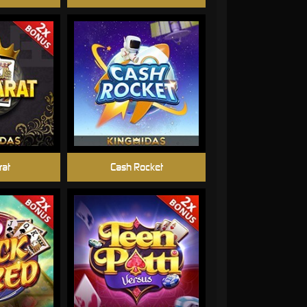
rat
Cash Rocket