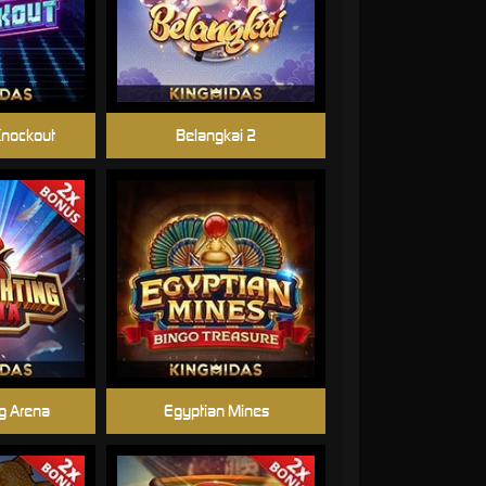
Knockout
Belangkai 2
ng Arena
Egyptian Mines