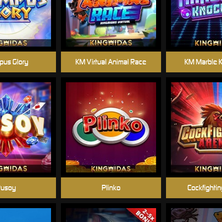
pus Glory
KM Virtual Animal Race
KM Marble 
Pusoy
Plinko
Cockfighti