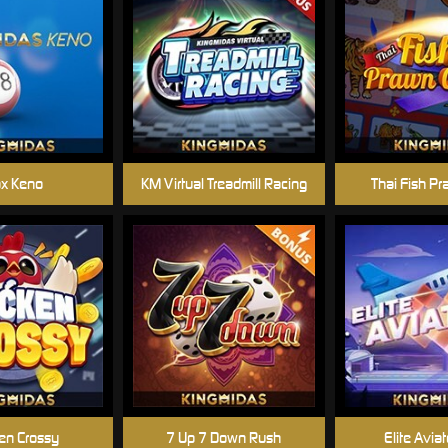
x Keno
KM Virtual Treadmill Racing
Thai Fish P
en Crossy
7 Up 7 Down Rush
Elite Aviat