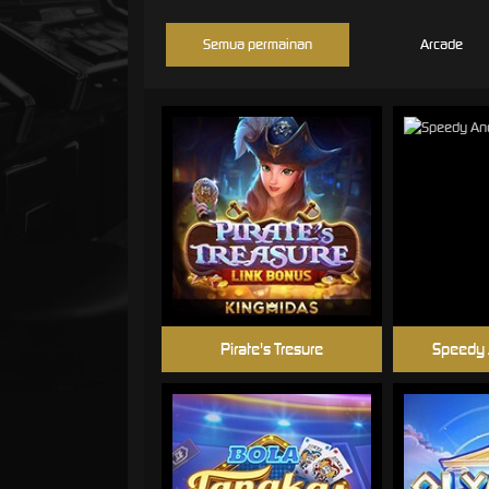
Semua permainan
Arcade
Pirate's Tresure
Speedy 