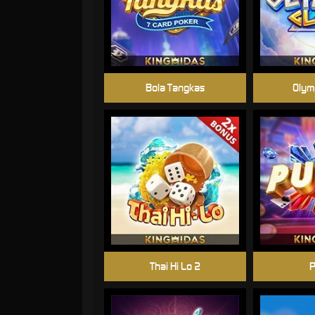
Bola Tangkas
Olym
Thai Hi Lo 2