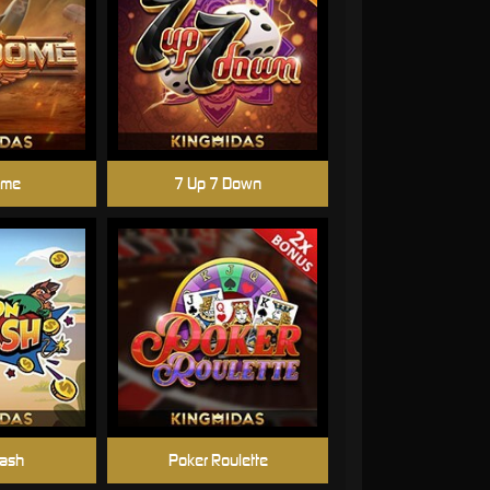
ome
7 Up 7 Down
rash
Poker Roulette