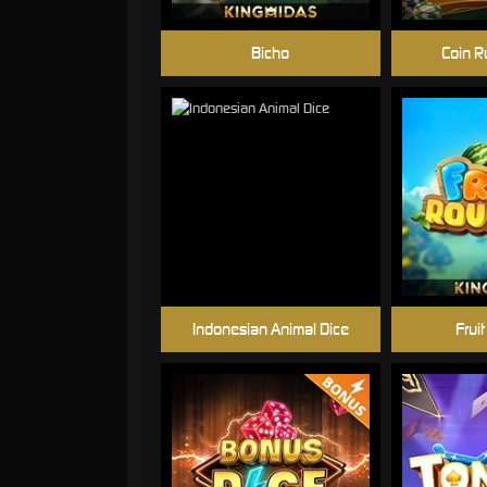
Bicho
Coin R
Indonesian Animal Dice
Frui