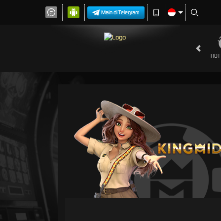
Main di Telegram
HOT