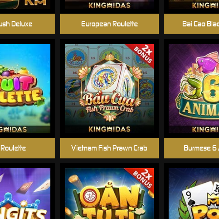
ush Deluxe
European Roulette
Bai Cao Bla
t Roulette
Vietnam Fish Prawn Crab
Burmese 6 