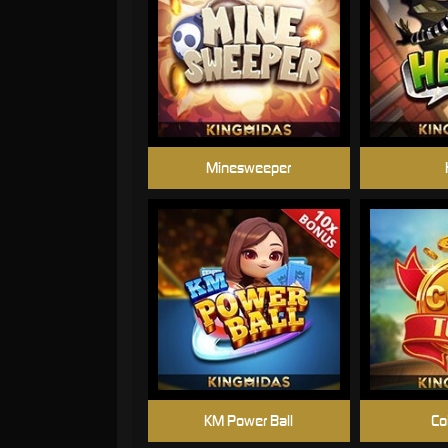
Minesweeper
KM Power Ball
Co