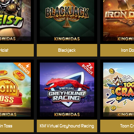
Heist
Blackjack
Iron D
in Toss
KM Virtual Greyhound Racing
Toon C