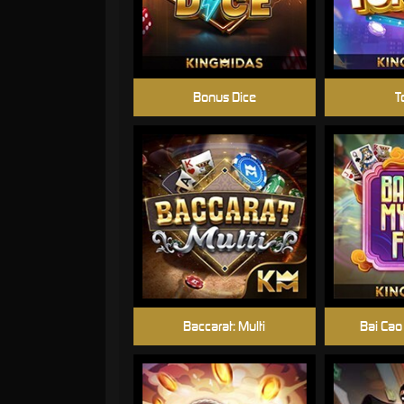
Bonus Dice
T
Baccarat: Multi
Bai Cao