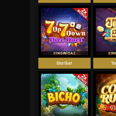
Dice Duet
Te