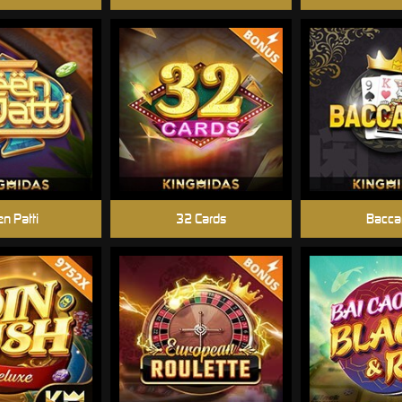
en Patti
32 Cards
Bacca