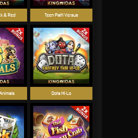
ck & Red
Teen Patti Versus
Animals
Dota Hi-Lo