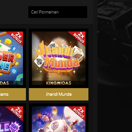
Game
Jhandi Munda