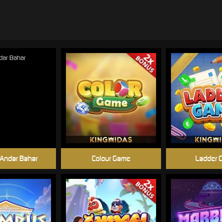
Andar Bahar
Colour Game
Ladder 