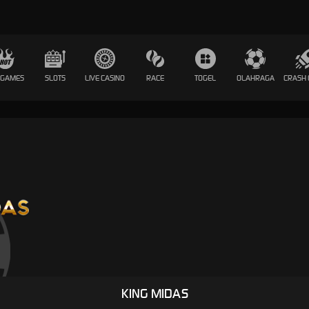
 GAMES
SLOTS
LIVE CASINO
RACE
TOGEL
OLAHRAGA
CRASH
KING MIDAS